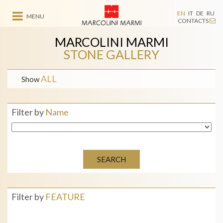
EN
IT
DE
RU
MENU
CONTACTS
MARCOLINI MARMI
STONE GALLERY
ALL
Show
Filter by
Name
SEARCH
Filter by
FEATURE