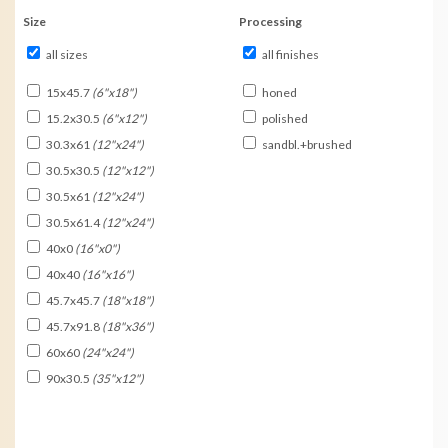
Size
Processing
all sizes
all finishes
15x45.7
(6"x18")
honed
15.2x30.5
(6"x12")
polished
30.3x61
(12"x24")
sandbl.+brushed
30.5x30.5
(12"x12")
30.5x61
(12"x24")
30.5x61.4
(12"x24")
40x0
(16"x0")
40x40
(16"x16")
45.7x45.7
(18"x18")
45.7x91.8
(18"x36")
60x60
(24"x24")
90x30.5
(35"x12")