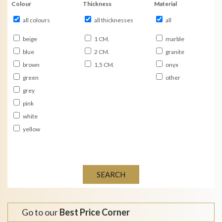
Colour
Thickness
Material
all colours
all thicknesses
all
beige
1 CM.
marble
blue
2 CM.
granite
brown
1,5 CM.
onyx
green
other
grey
pink
white
yellow
SEARCH
Go to our
Best Price Corner